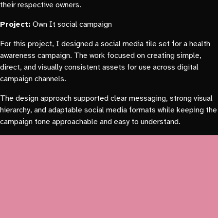
their respective owners.
Project:
Own It social campaign
For this project, I designed a social media tile set for a health
awareness campaign. The work focused on creating simple,
direct, and visually consistent assets for use across digital
campaign channels.
The design approach supported clear messaging, strong visual
hierarchy, and adaptable social media formats while keeping the
campaign tone approachable and easy to understand.