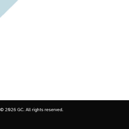
© 2026 GC. All rights reserved.