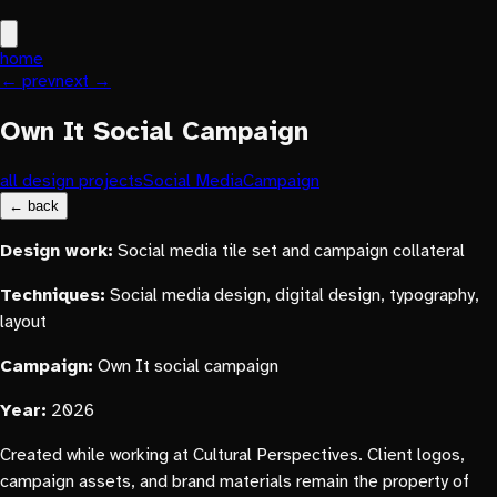
home
← prev
next →
Own It Social Campaign
all design projects
Social Media
Campaign
← back
Design work:
Social media tile set and campaign collateral
Techniques:
Social media design, digital design, typography,
layout
Campaign:
Own It social campaign
Year:
2026
Created while working at Cultural Perspectives. Client logos,
campaign assets, and brand materials remain the property of