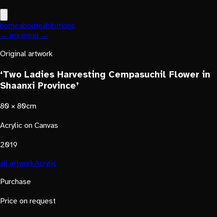
home
about
exhibitions
← prev
next →
Original artwork
‘Two Ladies Harvesting Cempasuchil Flower in
Shaanxi Province’
80 × 80cm
Acrylic on Canvas
2019
all artwork
Acrylic
Purchase
Price on request