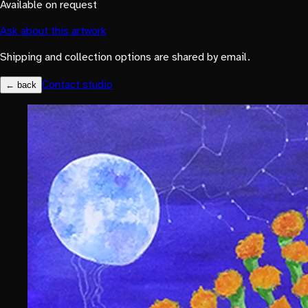
Available on request
Ask about this artwork
Shipping and collection options are shared by email.
Contact studio
← back