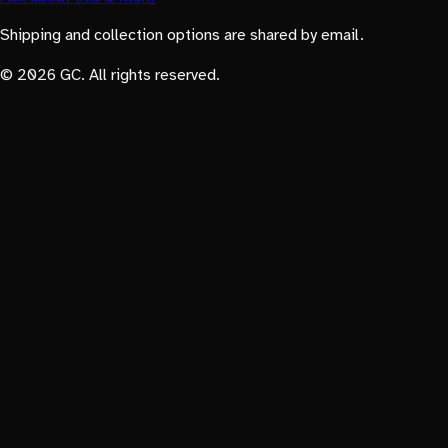
Shipping and collection options are shared by email.
© 2026 GC. All rights reserved.