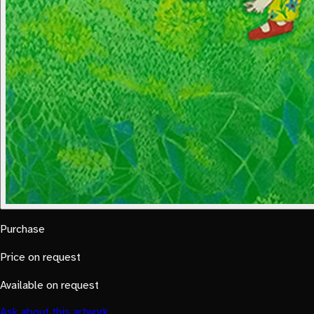
Purchase
Price on request
Available on request
Ask about this artwork