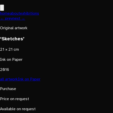
home
about
exhibitions
← prev
next →
Original artwork
‘Sketches’
21 × 21 cm
Ink on Paper
2016
all artwork
Ink on Paper
Purchase
Price on request
Available on request