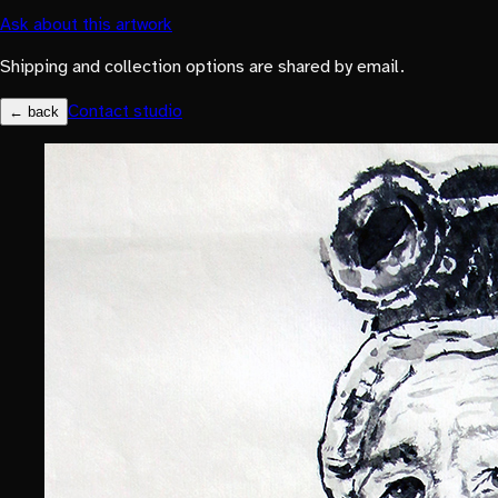
Ask about this artwork
Shipping and collection options are shared by email.
Contact studio
← back