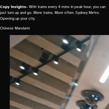
Copy insights-
With trains every 4 mins in peak hour, you can
just turn up and go. More trains. More often. Sydney Metro.
Opening up your city.
Chinese Mandarin