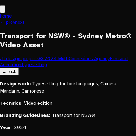
home
← prev
next →
Transport for NSW® - Sydney Metro®
Video Asset
all design projects
© 2024 MultiConnexions Agency
Film and
Animation
Typesetting
← back
Design work:
Typesetting for four languages, Chinese
Mandarin, Cantonese.
Technics:
Video edition
Branding Guidelines:
Transport for NSW®
Year:
2024