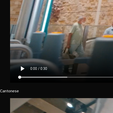
Cantonese