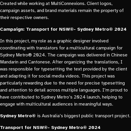
Created while working at MultiConnexions. Client logos,
campaign assets, and brand materials remain the property of
their respective owners.
Campaign: Transport for NSW®- Sydney Metro® 2024
In this project, my role as a graphic designer involved
coordinating with translators for a multicultural campaign for
Sydney Metro® 2024. The campaign was delivered in Chinese
Mandarin and Cantonese. After organizing the translations, I
was responsible for typesetting the text provided by the client
and adapting it for social media videos. This project was
particularly rewarding due to the need for precise typesetting
and attention to detail across multiple languages. I’m proud to
have contributed to Sydney Metro’s 2024 launch, helping to
engage with multicultural audiences in meaningful ways.
Sydney Metro®
is Australia’s biggest public transport project.
Transport for NSW®- Sydney Metro® 2024