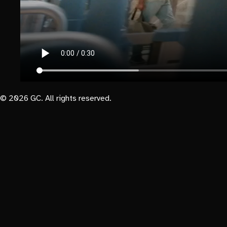
© 2026 GC. All rights reserved.