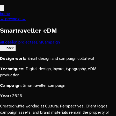
home
← prev
next →
Smartraveller eDM
all design projects
eDM
Campaign
← back
Design work:
Email design and campaign collateral
Techniques:
Digital design, layout, typography, eDM
production
Campaign:
Smartraveller campaign
Year:
2026
Created while working at Cultural Perspectives. Client logos,
campaign assets, and brand materials remain the property of