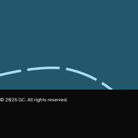
© 2026 GC. All rights reserved.