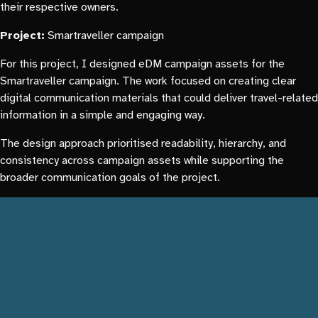
their respective owners.
Project:
Smartraveller campaign
For this project, I designed eDM campaign assets for the
Smartraveller campaign. The work focused on creating clear
digital communication materials that could deliver travel-related
information in a simple and engaging way.
The design approach prioritised readability, hierarchy, and
consistency across campaign assets while supporting the
broader communication goals of the project.