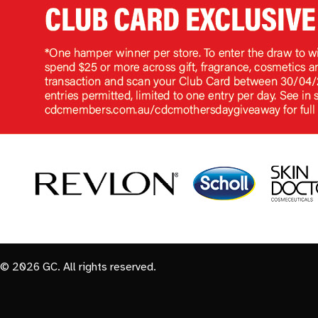
© 2026 GC. All rights reserved.