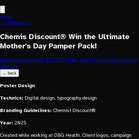
home
← prev
next →
Chemis Discount® Win the Ultimate
Mother's Day Pamper Pack!
all design projects
© 2025 IPA DBG Health
Poster Design
Visual
Identity
← back
Poster
Design
Technics:
Digital design, typography design
Branding Guidelines:
Chemist Discount®
Year:
2025
Created while working at DBG Health. Client logos, campaign