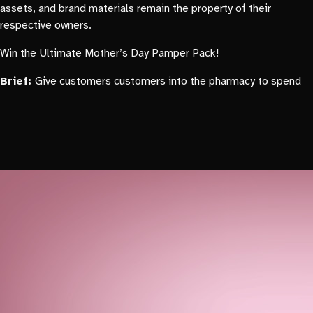
assets, and brand materials remain the property of their
respective owners.
Win the Ultimate Mother’s Day Pamper Pack!
Brief:
Give customers customers into the pharmacy to spend