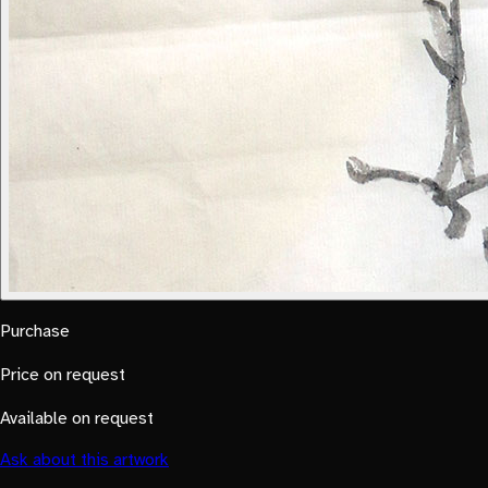
Purchase
Price on request
Available on request
Ask about this artwork