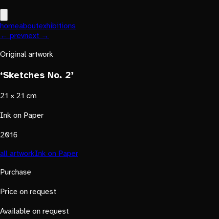
home
about
exhibitions
← prev
next →
Original artwork
‘Sketches No. 2’
21 × 21 cm
Ink on Paper
2016
all artwork
Ink on Paper
Purchase
Price on request
Available on request