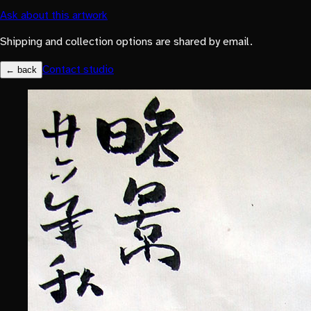
Ask about this artwork
Shipping and collection options are shared by email.
Contact studio
← back