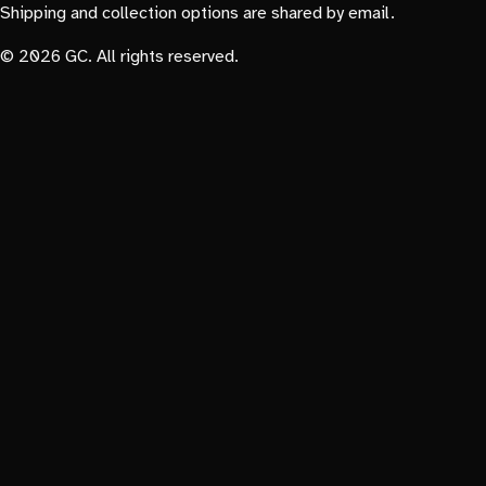
Shipping and collection options are shared by email.
© 2026 GC. All rights reserved.