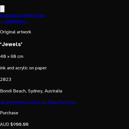
home
about
exhibitions
← prev
next →
Original artwork
‘Jewels’
40 × 60 cm
ink and acrylic on paper
2023
Bondi Beach, Sydney, Australia
all artwork
Acrylic
Ink on Paper
Painting
Purchase
AUD $900.00