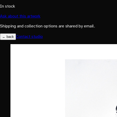
In stock
Ask about this artwork
Shipping and collection options are shared by email.
Contact studio
← back