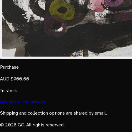
Purchase
AUD $900.00
In stock
Ask about this artwork
Shipping and collection options are shared by email.
© 2026 GC. All rights reserved.