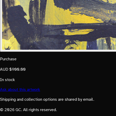
Purchase
AUD $900.00
In stock
Ask about this artwork
Shipping and collection options are shared by email.
© 2026 GC. All rights reserved.