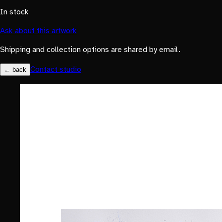
In stock
Ask about this artwork
Shipping and collection options are shared by email.
Contact studio
← back