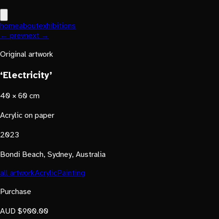
home
about
exhibitions
← prev
next →
Original artwork
‘Electricity’
40 × 60 cm
Acrylic on paper
2023
Bondi Beach, Sydney, Australia
all artwork
Acrylic
Painting
Purchase
AUD $900.00