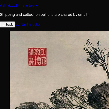
Ask about this artwork
Shipping and collection options are shared by email.
Contact studio
← back