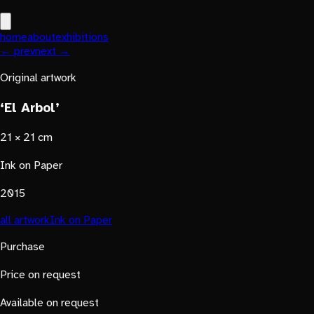
home
about
exhibitions
← prev
next →
Original artwork
‘El Arbol’
21 × 21 cm
Ink on Paper
2015
all artwork
Ink on Paper
Purchase
Price on request
Available on request